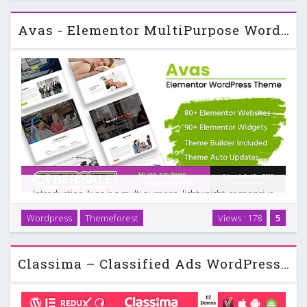
Avas - Elementor MultiPurpose WordPress Theme
Introduction Avas is a multi purpose, lightweight, responsive
WordPress theme built around the free version of
Wordpress
Themeforest
Views : 178
5
Elementor. It targets a wide range of industries, including
business, finance, real estate, portfolios, …
Classima – Classified Ads WordPress Theme