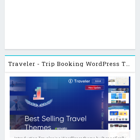
Traveler - Trip Booking WordPress Theme
Introduction Traveler is a WordPress theme built specifically