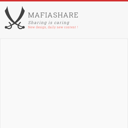
MAFIASHARE
Sharing is caring
New design, daily new content !