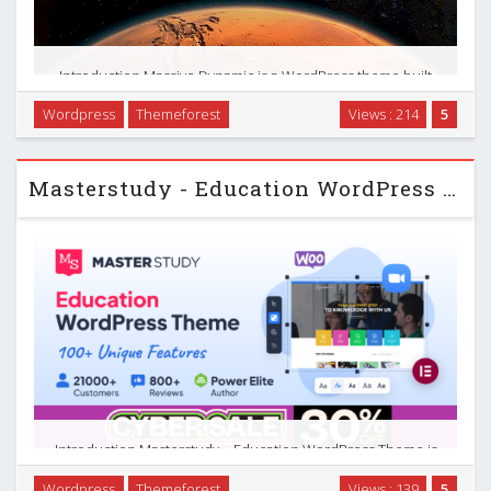
Introduction Massive Dynamic is a WordPress theme built
around a live website builder, designed to help you build
Wordpress
Themeforest
Views : 214
5
complete sites quickly without digging into code. It combines
a visual drag-and-drop editor, …
Masterstudy - Education WordPress Theme
Introduction Masterstudy – Education WordPress Theme is
built specifically for online learning, coaching, and course
Wordpress
Themeforest
Views : 139
5