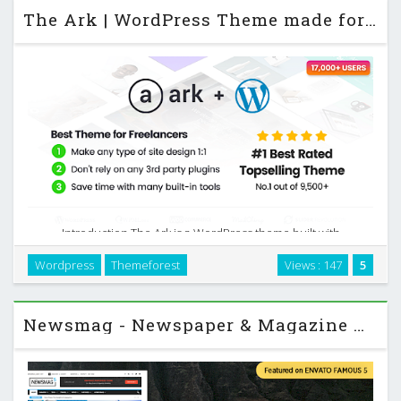
The Ark | WordPress Theme made for Freelancers
Introduction The Ark is a WordPress theme built with
freelancers in mind. It focuses on giving you enough control
Wordpress
Themeforest
Views : 147
5
to build almost any layout while keeping day‑to‑day work fast
and predictable. Instead of …
Newsmag - Newspaper & Magazine WordPress Theme