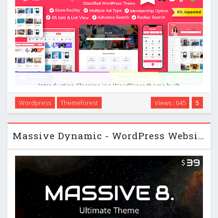
Introduction Classima is a WordPress theme built
specifically for classified ads and directory-style websites. It
Wordpress
Themeforest
Views : 645
5
focuses on helping you publish and manage listings,
connect buyers and sellers, and monetize your …
Massive Dynamic - WordPress Website Builder