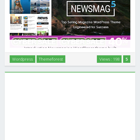
Introduction Newsmag is a WordPress theme built
specifically for news sites, online magazines, and
Wordpress
Themeforest
Views : 198
5
content‑driven blogs. Instead of trying to be a general
multipurpose theme, it focuses on publishing: article …