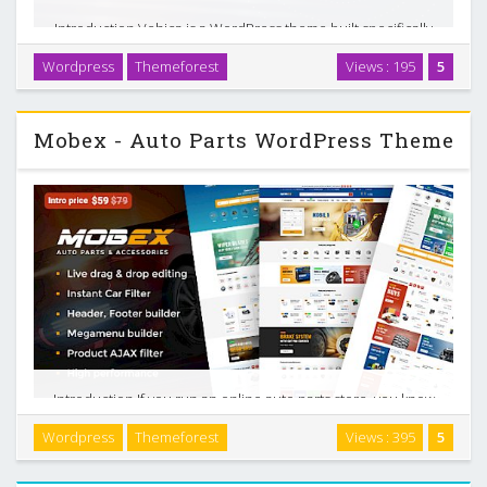
Introduction Vehica is a WordPress theme built specifically
for car dealers and automotive listing websites. It gives you
Wordpress
Themeforest
Views : 195
5
tools to manage vehicle inventory, build custom search
experiences, and accept payments …
Mobex - Auto Parts WordPress Theme
Introduction If you run an online auto parts store, you know
that your customers rarely search by generic product
Wordpress
Themeforest
Views : 395
5
names. They care about vehicles, compatibility, and fast
filtering. Mobex is a WordPress and …