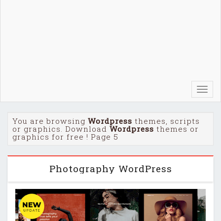
Toggl
navig
You are browsing
Wordpress
themes, scripts
or graphics. Download
Wordpress
themes or
graphics for free ! Page 5
Photography WordPress