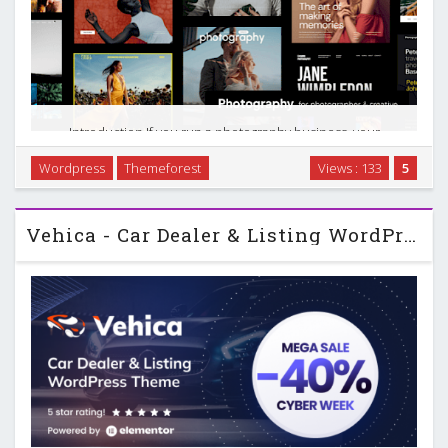
Introduction If you run a photography business, your
website has to do more than look good. It needs to
Wordpress
Themeforest
Views : 133
5
showcase your work, handle bookings, sell images, and give
clients a smooth way to review and approve photos. …
Vehica - Car Dealer & Listing WordPress Theme