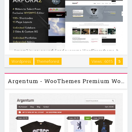
Arpora2 is very powerful and awesome WordPress theme. It
is useful for business and portfolio websites. It has many
Wordpress
Themeforest
Views : 6015
5
features such as: unlimited sidebars, commented CSS3 &
HTML5, posts, portfolios and slides …
Argentum - WooThemes Premium Wordpress Theme