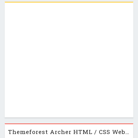
with latest Wordpress features. …
Themeforest Archer HTML / CSS Website Template