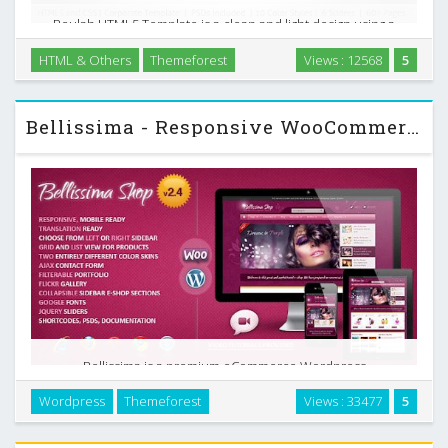
Beulah HTML5 Template is a clean and light design using a
blend of bright-colors and mouse-picked textures, which
HTML & Others
Themeforest
Views : 12568
5
makes it suitable for all kinds of websites especially for e-
commerce, business or corporate site. …
Bellissima - Responsive WooCommerce Themeforest Template
Bellissima is a premium eCommerce Wordpress
WooCommerce theme with two unique color styles. It is
Wordpress
Themeforest
Views : 33477
5
loaded with a lot of jQuery features and a great list of
layouts you may need for your e-shop. …