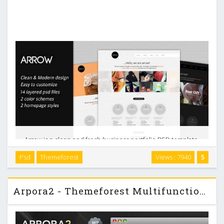
Arrow is a clean and fresh business portfolio PSD template,
it is very suit for your agency/portfolio site or your personal
Psd
Themeforest
Views : 7940
5
business site. The design is very elegant and modern, and
also very easy to customize. …
Arpora2 - Themeforest Multifunctional Business & Portfolio