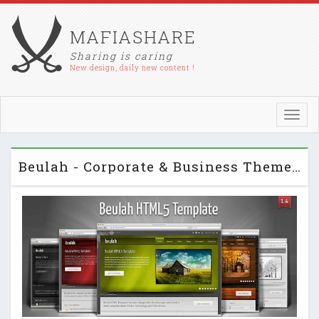
MAFIASHARE
Sharing is caring
New design, daily new content !
Toggl
navig
Beulah - Corporate & Business Themeforest HTML Template