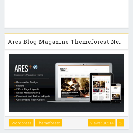
Ares Blog Magazine Themeforest Newspaper Template
Wordpress
Themeforest
Views : 30514
5
Ares is The Clean Magazine, News and Blog Template built