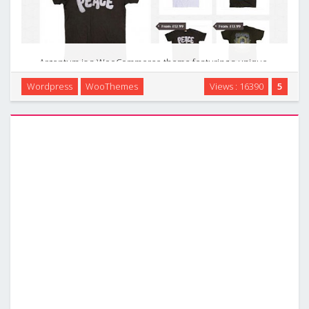
Argentum is a WooCommerce theme featuring a unique,
responsive design optimised for mobile devices. It is the
Wordpress
WooThemes
Views : 16390
5
perfect theme for selling your catalog of products, small or
large to users at their desktop computers, …