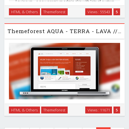
Aquincum – a new premium admin skin with lots of custom
elements, 35+ plugins and very flexible content structure. It
HTML & Others
Themeforest
Views : 55543
5
has 3 columns liquid structure with 3 level navigation and 2
level sidebar. Available 10 main …
Themeforest AQUA - TERRA - LAVA // BLOG - PORTFOLIO HTML
HTML & Others
Themeforest
Views : 11671
5
Aqua is very versatile. It can be use as a portfolio or even for
corporate stuff. …