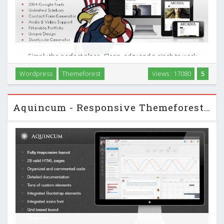
Simply the perfect place. Clean, edgy and a cinch to work
with, Arcadia is just the right space to share your creativity in
Wordpress
Themeforest
Views : 17080
5
words, images, video, and music via soundcloud support. A
blog and portfolio featuring a …
Aquincum - Responsive Themeforest Admin Template