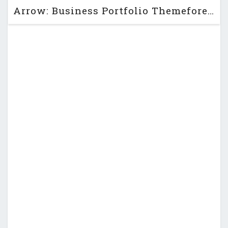
Arrow: Business Portfolio Themeforest PSD Template