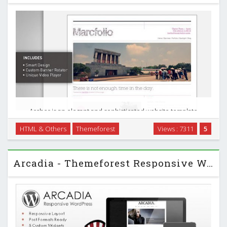
Archer is an elegant and sophisticated website template
perfect for a design portfolio or agency website, and
HTML & Others
Themeforest
Views : 7311
5
includes a customer banner rotator and video player
unique to this file. …
Arcadia - Themeforest Responsive WordPress Blog