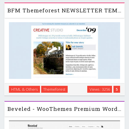
templates …
BFM Themeforest NEWSLETTER TEMPLATE
HTML & Others
Themeforest
Views : 3256
5
BFM NEWSLETTER TEMPLATE is a professionally built and
designed custom HTML email template! …
Beveled - WooThemes Premium Wordpress Template