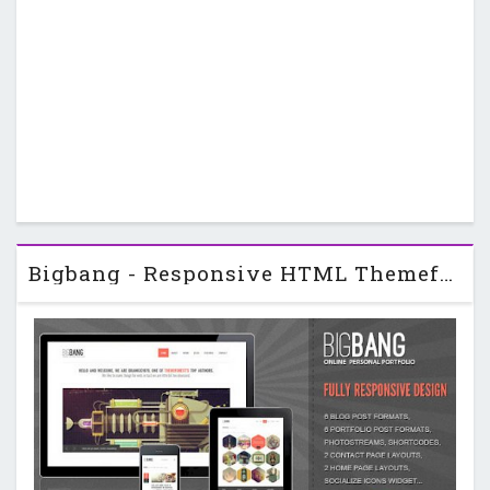
Bigbang - Responsive HTML Themeforest Template