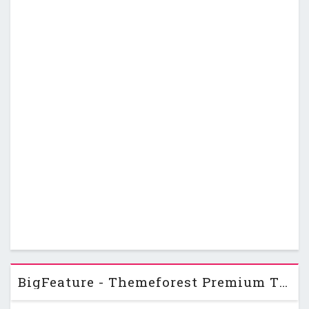
BigFeature - Themeforest Premium Theme