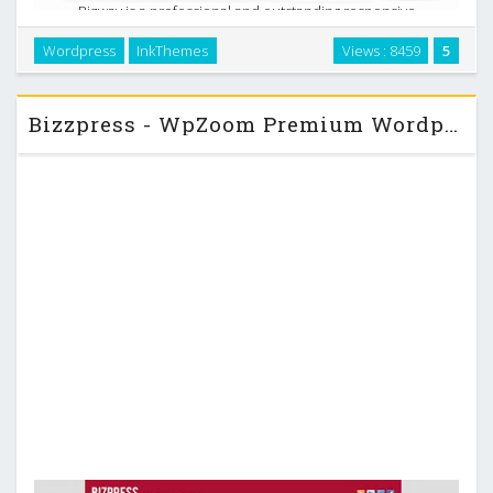
Bizway is a professional and outstanding responsive
Business WordPress Theme. BizWay was built keeping the
Wordpress
InkThemes
Views : 8459
5
simplicity of design in mind. The whole interface of the
BizWay Theme is clutter free and the place for the …
Bizzpress - WpZoom Premium Wordpress Theme