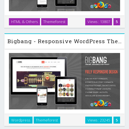
HTML & Others
Themeforest
Views : 13807
5
All pages are W3C Valid Fully tableless design …
Bigbang - Responsive WordPress Themeforest Template
Wordpress
Themeforest
Views : 23245
5
All pages are W3C Valid Fully tableless design Several Pages