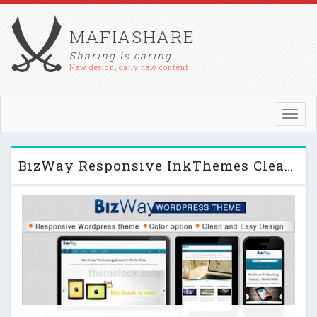
MAFIASHARE
Sharing is caring
New design, daily new content !
Toggl
navig
BizWay Responsive InkThemes Clean & Simple WP Theme