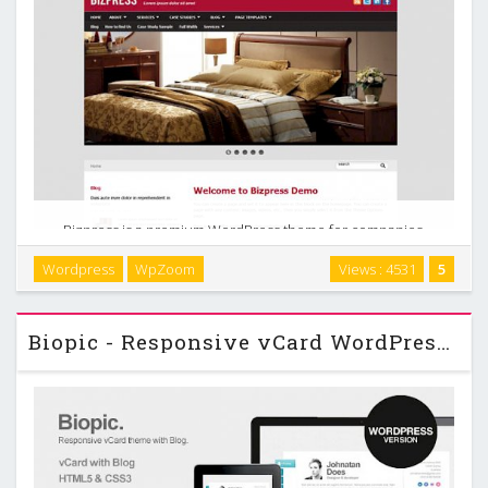
Bizpress is a premium WordPress theme for companies,
organizations, product showcases or any other business-
Wordpress
WpZoom
Views : 4531
5
like site. With 4 built-in color styles, it is incredibly easy to
customize the theme for your own needs. …
Biopic - Responsive vCard WordPress Theme