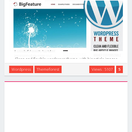
Clean and flexible wordpress theme, with big article images
and nice typography. Very many settings. Many page
Wordpress
Themeforest
Views : 5107
5
templates. 5 custom widgets. Easy to add article and preview
images. Check the Introduction to the …