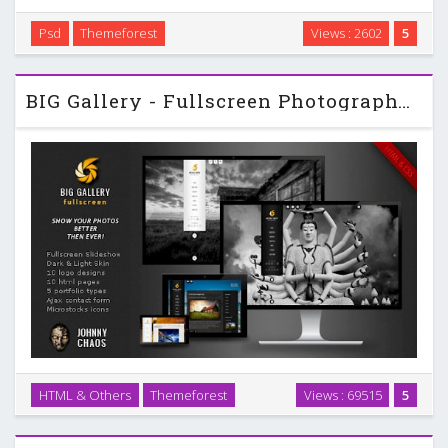
Psd
Themeforest
Views : 2602
5
Beautiful and elegant template for portfolio. …
BIG Gallery - Fullscreen Photography Themeforest Portfolio
HTML & Others
Themeforest
Views : 69515
5
BIG Gallery – Fullscreen Photography Portfolio is an unique
way to present your photos …