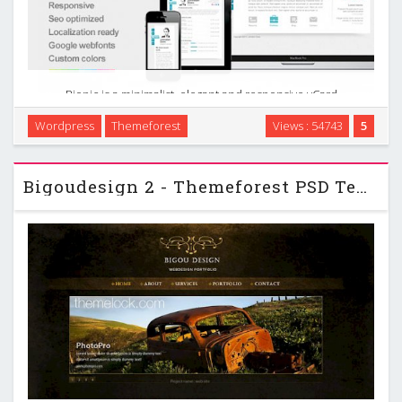
Biopic is a minimalist, elegant and responsive vCard
wordpress theme which is suitable for using it as a vcard,
Wordpress
Themeforest
Views : 54743
5
small personal portfolios, photographers, wedding journals
etc. It works on all devices from desktop …
Bigoudesign 2 - Themeforest PSD Template