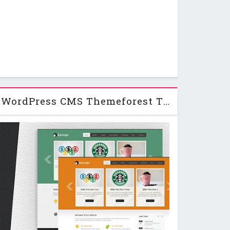
Apogee: A creative WordPress CMS Themeforest Theme