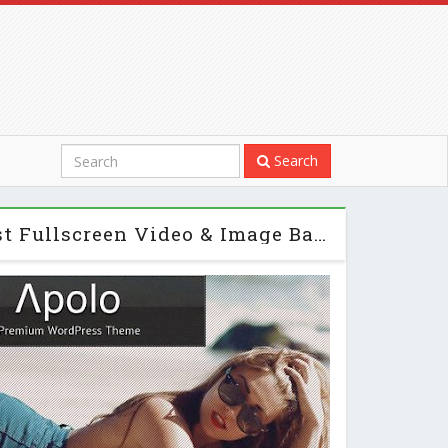
Search
Apolo - Themeforest Fullscreen Video & Image Background + Audio