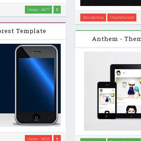
stonishing project and present
Views : 4677
5
not only for mobile applications
Wordpress
Themeforest
e it for …
Apex is a fully-responsive 
minds with its modern,
rest Template
Anthem - The
 for many purposes: for app
Views : 8956
5