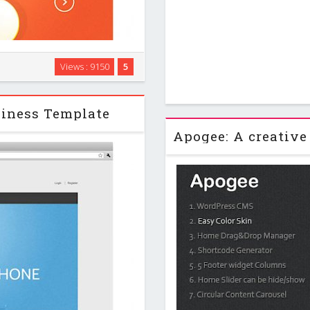
t… These are few from many
Views : 9150
5
. Leave your visitors stunned
ic website and …
siness Template