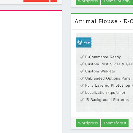
Wordpress
ThemeFoundry
roducts or just for a mobile
A minimalist tumblelog style t
Whether you`re looking for a 
Wordpress
Themeforest
want an organic design packe