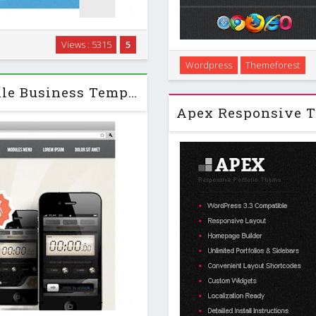
s with. Information technology
Views : 5315
5
nment between the creative
Wordpress
Themeforest
al scale and the …
Apogee is a creative WordPres
AppPhone - GavickPro J2.5 Mobile Business Template
built with latest Wo