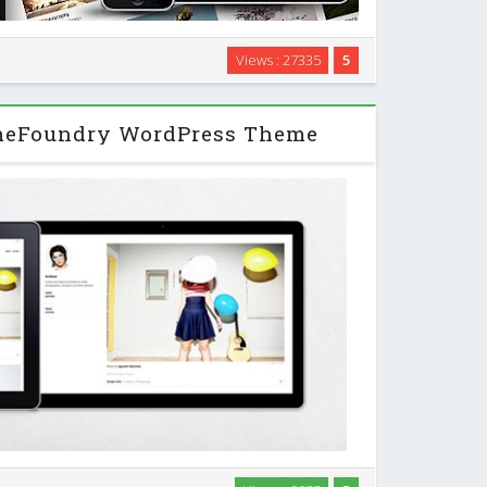
Views : 27335
5
minimal portfolio theme which will blow your clients
 professional design and thoughtful options. …
meFoundry WordPress Theme