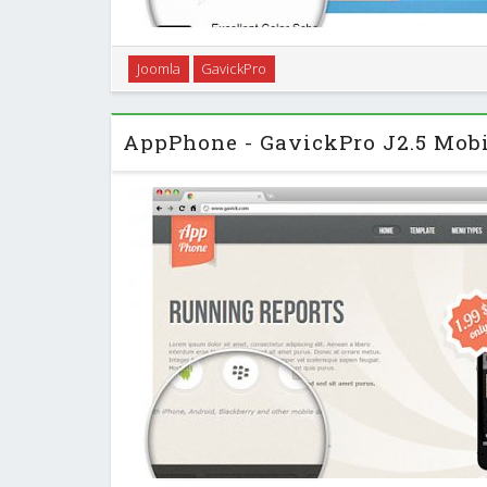
Creating a close connection to those you do busines
Joomla
GavickPro
provides solutions and combines the right enviro
process, panoramic opportunity on a glob