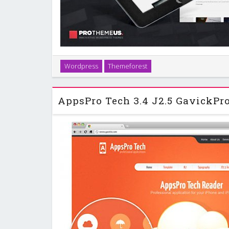
With the Appster WordPress theme you will never ha
Wordpress
Themeforest
representation for your work. Want to create a slee
download platform or a fantastic port