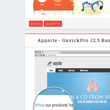
Irresistible look, clean design, attractive layou
Joomla
GavickPro
advantages of our new AppsPro Tech Joomla! template
and jealous by the look of your fantast
Appsite - GavickPro J2.5 Bu