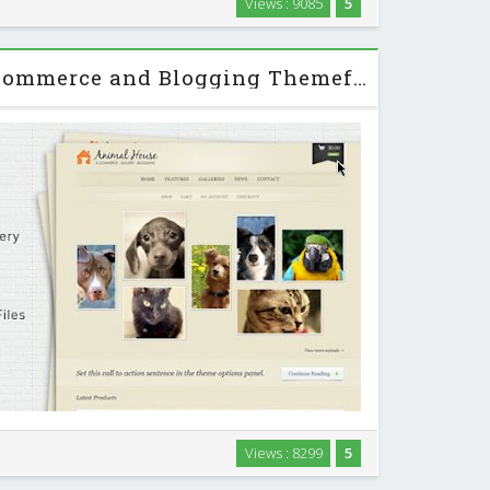
Views : 9085
5
heme with support for big beautiful photos and videos.
…
Animal House - E-Commerce and Blogging Themeforest WP Theme
theme for those furry friends in your life, or, simply
Views : 8299
5
d with features, Animal House is your solution. The