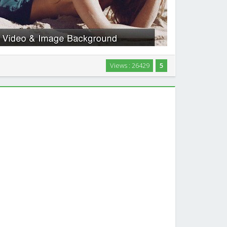
ckground wordpress theme, also with a Image Slider
Views : 26429
5
ographers, designers, directors or companies wishing
ir work in an elegant and modern way …