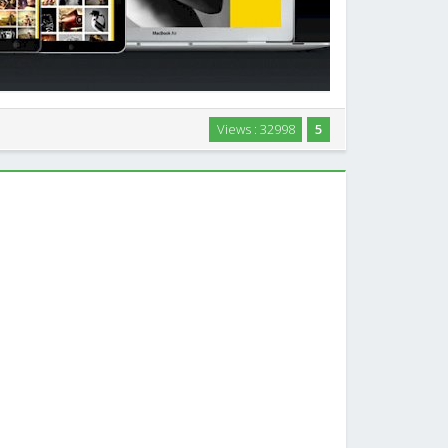
tography, Portfolio, Personal website Template built
Views : 32998
5
es. Advanced Gallery admin, Kenburns Slideshow etc.
…