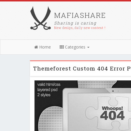
MAFIASHARE
Sharing is caring
New design, daily new content !
Home
Categories