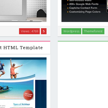
yles; grey and dark gloss. The
Crius is the Responsive Pho
Views : 4769
5
Wordpress
Themeforest
 giving you an original look to
with latest Wordpress featur
st HTML Template