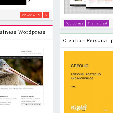
ws driven theme for WordPress
Views : 4359
5
 of Currents is how it chooses
Cresendo is a clean and ele
Wordpress
Themeforest
isitors …
business websites. This the
siness Wordpress