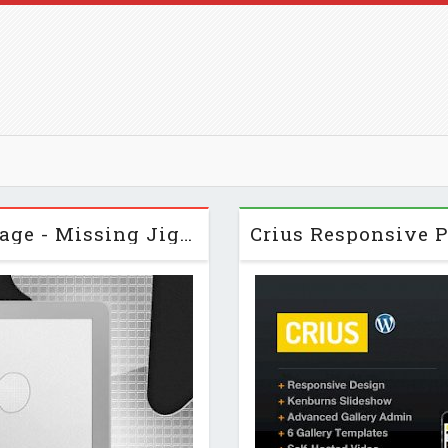
Themeforest Custom 404 Error Page - Missing Jigsaw Piece