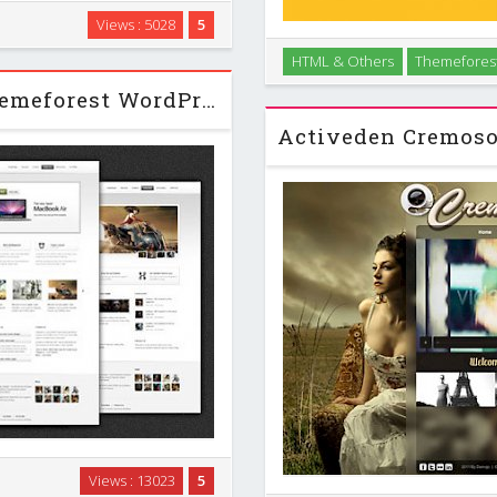
lusively crafted for modern
Views : 5028
5
u can equally use this theme
HTML & Others
Themefores
elance business …
Clean and decent personal
Cross Apple - Clean Business Themeforest WordPress Theme
suitable for 
th, users with no programming
Views : 13023
5
elp you build your site in no