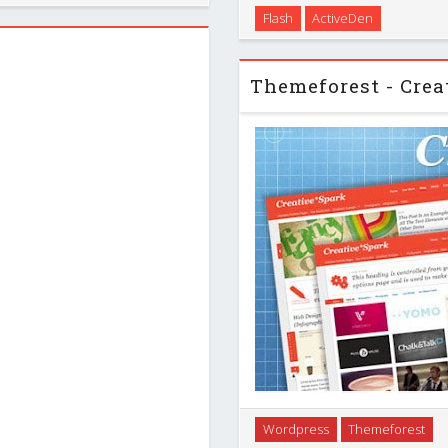
With Cremoso AS3 XML Retro
Flash
ActiveDen
fort. It …
purpose website solution wit
use it for your
A little creativity goes 
Wordpress
Themeforest
Creative*Spark theme. This c