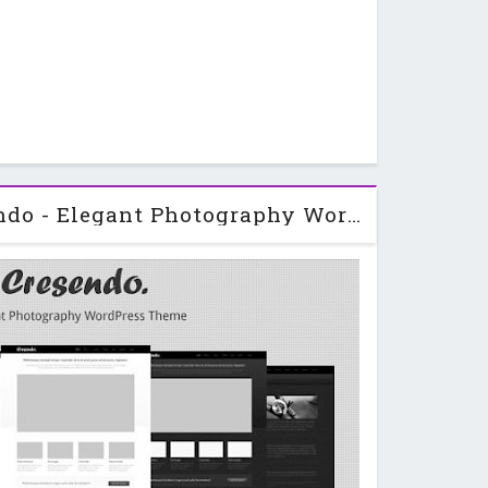
Themeforest Cresendo - Elegant Photography WordPress Theme