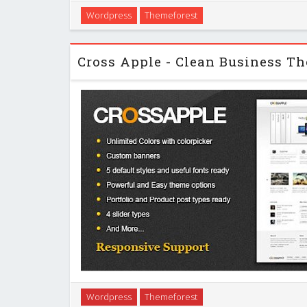
A blend of clean and minimalist design style, exc
Wordpress
Themeforest
business requirements and corporate web sites. Yo
for personal blogging, portfolio and fre
Cross Apple is a very powerful theme which suits bo
Wordpress
Themeforest
background as well as advanced developers. It will h