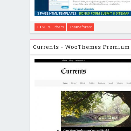
Curvy & Clean is a design that is clean yet structured
HTML & Others
Themeforest
breakout of the usual rectangle shaped website. I 
but the basic layout of the templa