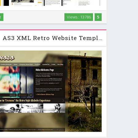
t
Views : 13786
5
 portfolio and microblog HTML template perfectly
designers / artists / photographers. …
Activeden Cremoso AS3 XML Retro Website Template