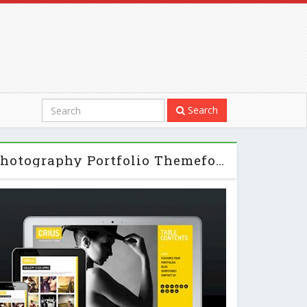
Search
Crius Responsive Photography Portfolio Themeforest