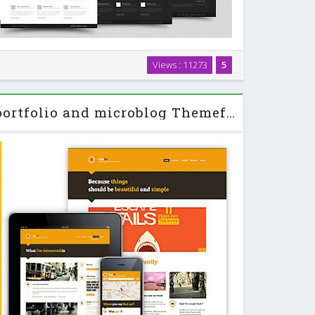
gant wordpress theme for portfolio, photography and
Views : 11273
5
me also suitable for blog, personal and any kind of
websites. …
Creolio - Personal portfolio and microblog Themeforest HTML