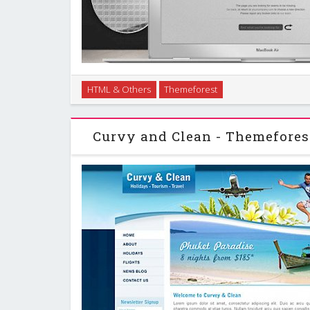
Missing jigsaw piece custom 404 error page, in two st
HTML & Others
Themeforest
layout has subtle embossed text effects and textures,
the design. …
Curvy and Clean - Themefore