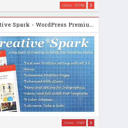
 Website Template you recieve a complete, multi-
Views : 10748
5
h an appealing, fashionable retro style. Whether you
 clients business or as your personal …
Themeforest - Creative Spark - WordPress Premium Theme
a long way and I believe we achieved that with our
Views : 3589
5
an be used as a full on business site or a simple and