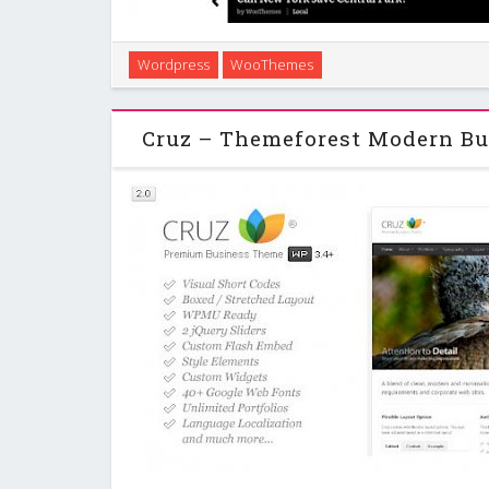
Currents is fully responsive, content focused & ne
Wordpress
WooThemes
designed by Andy Rutledge. The main characteristics
to offer headline post titles to v
Cruz – Themeforest Modern Bu