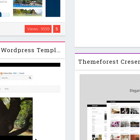
, it uses a wave/curve shape to
Views : 9559
5
chose a tourism website theme
te can be …
Currents - WooThemes Premium Wordpress Template