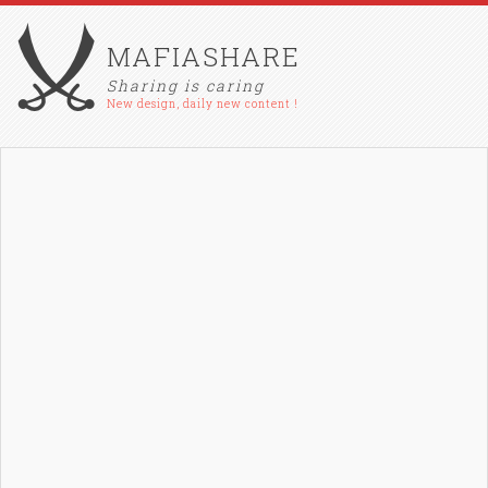
MAFIASHARE
Sharing is caring
New design, daily new content !