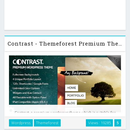
Contrast - Themeforest Premium Theme
Contrast, a premium wordpress theme which is suitable for
photographers, graphic and web designers, corporates with
Wordpress
Themeforest
Views : 19285
5
a kick*ss features. If you are searching something different