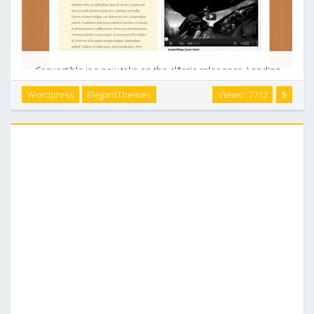
Convertible is a new take on the cl*ssic sales page. Landing
pages are useful for marketers who have a single product to
Wordpress
ElegantThemes
Views : 7712
5
sell and need to create a page to pitch it to their visitors. A
landing page needs to be …