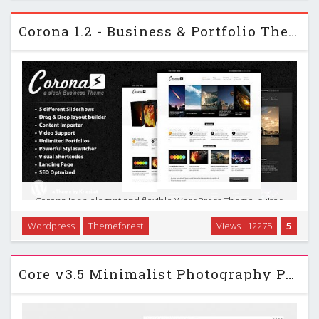
widgets, page templates and much …
Corona 1.2 - Business & Portfolio Themeforest WP Theme
Corona is an elegant and flexible WordPress Theme, suited
for users with no coding knowledge as well as developers.
Wordpress
Themeforest
Views : 12275
5
The theme comes with a plethora of options so you can
modify layout, styling, colors and fonts …
Core v3.5 Minimalist Photography Portfolio WP Themeforest