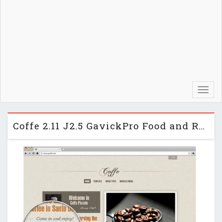
Toggl
navig
Coffe 2.11 J2.5 GavickPro Food and Restaurant Template