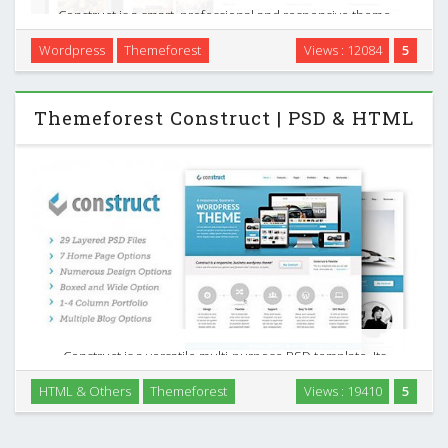
Construct is a smart, professional and responsive theme
designed to show off your (or someone else`s) work. It can
Wordpress
Themeforest
Views : 12084
5
be used as a personal portfolio or as great place to link to
anything you think deserves it. It …
Themeforest Construct | PSD & HTML
Construct is a versatile multi-purpose PSD template. Its
loaded with options, 7 home pages each with a different
HTML & Others
Themeforest
Views : 19410
5
slider option. It also has a 1-4 column portfolio layout,
multiple blog options and numerous other …