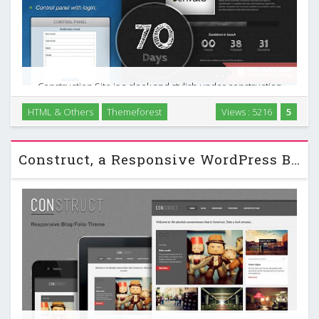
Construction Site is a sleek and stylish under construction
page, which helps you in appetizing your pre-visitors, to
HTML & Others
Themeforest
Views : 5216
5
come back when your site is done. Furthermore it gives
them the opportunity to see when the site …
Construct, a Responsive WordPress Blog/Folio Themeforest