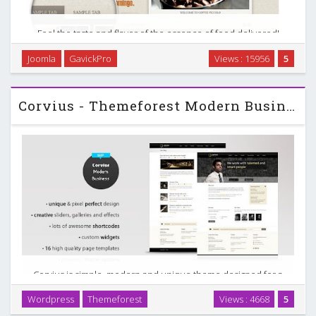
Feel the taste and flavor of the essence of food delivered!
Give your customers accurate reflection of services
Joomla
GavickPro
Views : 15956
5
provided. Fancy simplifying your business by giving
customers a chance to make orders by themselves? …
Corvius - Themeforest Modern Business WordPress Theme
Corvius is simple, modern and unique theme designed for a
business purpose, but can be used for anything. Packed
Wordpress
Themeforest
Views : 4668
5
with a lot of cool features, sliders, galleries, shortcodes &