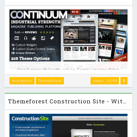
Stop fussing with lengthy setups; Continuum immediately
works perfectly. Of course, with almost 200 theme options,
Wordpress
Themeforest
Views : 33290
5
you can customize it to no end. Continuum was designed
and built by a die-hard blogger who has used …
Themeforest Construction Site - With Control Panel