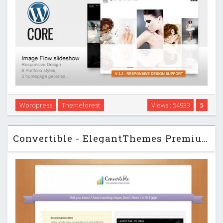
Core is the Minimalist Photography, Portfolio, Personal
Wordpress
Themeforest
Views : 54933
5
website Template built with latest Wordpress features.
Custom Post Type and Image Uploader etc. …
Convertible - ElegantThemes Premium Wordpress Theme