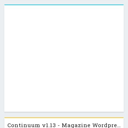
and out of the line, please check the …
Continuum v1.13 - Magazine Wordpress Themeforest Theme